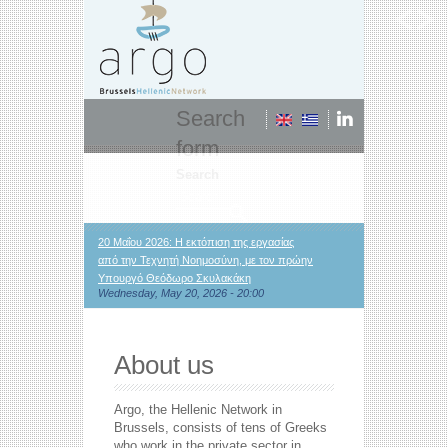
Search
form
Search
20 Μαΐου 2026: Η εκτόπιση της εργασίας
από την Τεχνητή Νοημοσύνη, με τον πρώην
Υπουργό Θεόδωρο Σκυλακάκη
Wednesday, May 20, 2026 - 20:00
About us
Argo, the Hellenic Network in
Brussels, consists of tens of Greeks
who work in the private sector in