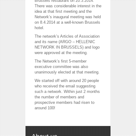
Brussels restaurant on 20.3.2014.
There was considerable interest in the
idea at that first meeting and the
Network’s inaugural meeting was held
on 8.4.2014 at a well-known Brussels
hotel.
The network’s Articles of Association
and its name (ARGO – HELLENIC
NETWORK IN BRUSSELS) and logo
were approved at the meeting.
The Network’s first 5-member
executive committee was also
unanimously elected at that meeting.
reddit videos download
coloring pages for kids
We started off with around 20 people
horoscope love
who received the email suggesting
such a network. Within just 2 months
the number of members and
prospective members had risen to
around 100!