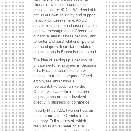
Brussels, whether in companies,
associations or NGOs. We decided to
set up our own solidarity and support
network for Greeks here. ARGO
strives to cultivate and disseminate a
positive message about Greece to
our social and business network, and
to foster and build relationships and
partnerships with similar or related
organisations in Brussels and abroad.
The idea of setting up a network of
private sector employees in Brussels
initially came about because we
realised that this category of Greek
employees didn’t have a
representative body, unlike the
Greeks who work for international
organisations or those involved
directly in business or commerce.
In early March 2014 we sent out an
email to around 20 Greeks in this
category. Talks followed, which
resulted in a first meeting at a